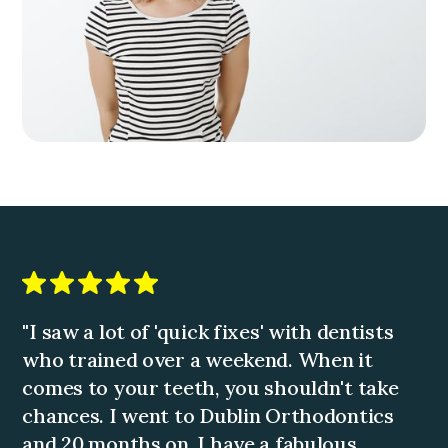
"I saw a lot of 'quick fixes' with dentists
who trained over a weekend. When it
comes to your teeth, you shouldn't take
chances. I went to Dublin Orthodontics
and 20 months on, I have a fabulous