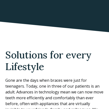
Solutions for every
Lifestyle
Gone are the days when braces were just for
teenagers. Today, one in three of our patients is an
adult. Advances in technology mean we can now move
teeth more efficiently and comfortably than ever
before, often with appliances that are virtually