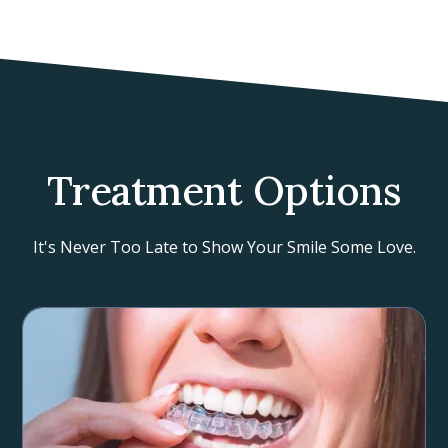
Treatment Options
It's Never Too Late to Show Your Smile Some Love.