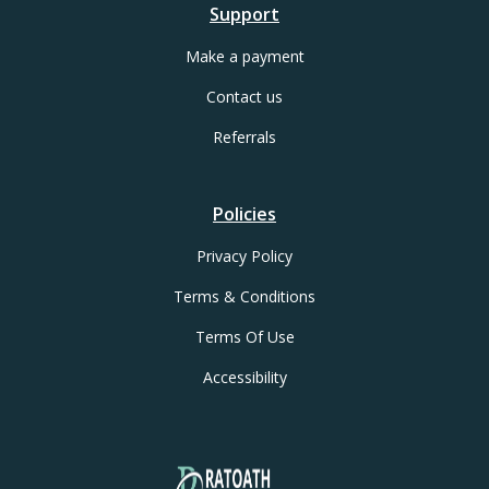
Support
Make a payment
Contact us
Referrals
Policies
Privacy Policy
Terms & Conditions
Terms Of Use
Accessibility