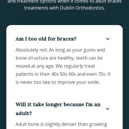
and treatment options when it comes to adult braces
treatments with Dublin Orthodontics.
Am I too old for braces?
Absolutely not. As long as your gums and
bone structure are healthy, teeth can be
moved at any age. We regularly treat
patients in their 40s 50s 60s and even 70s. It
is never too late to improve your smile.
Will it take longer because I'm an
adult?
Adult bone is slightly denser than growing