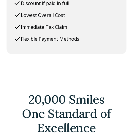
Discount if paid in full
Lowest Overall Cost
Immediate Tax Claim
Flexible Payment Methods
20,000 Smiles
One Standard of
Excellence