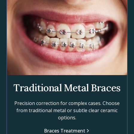
Traditional Metal Braces
Precision correction for complex cases. Choose
from traditional metal or subtle clear ceramic
options.
Braces Treatment