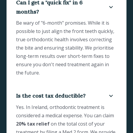
Can I get a "quick fix" in 6
months?
Be wary of "6-month" promises. While it is
possible to just align the front teeth quickly,
true orthodontic health involves correcting
the bite and ensuring stability. We prioritise
long-term results over short-term fixes to
ensure you don't need treatment again in
the future.
Is the cost tax deductible?
Yes. In Ireland, orthodontic treatment is
considered a medical expense. You can claim
20% tax relief
on the total cost of your
treatment by filing a Med 2 form. We provide