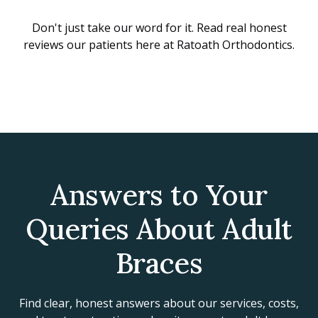
Don't just take our word for it. Read real honest
reviews our patients here at Ratoath Orthodontics.
Answers to Your
Queries About Adult
Braces
Find clear, honest answers about our services, costs,