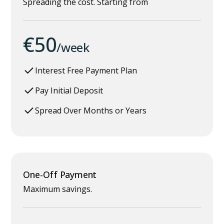
Spreading the cost. Starting from
€50
/week
Interest Free Payment Plan
Pay Initial Deposit
Spread Over Months or Years
One-Off Payment
Maximum savings.