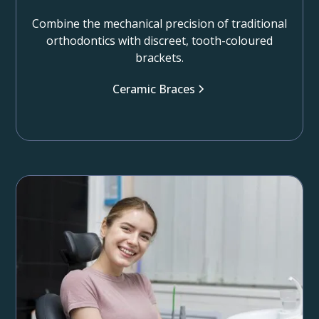
Combine the mechanical precision of traditional
orthodontics with discreet, tooth-coloured
brackets.
Ceramic Braces