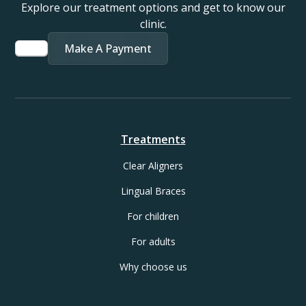
Explore our treatment options and get to know our
clinic.
Make A Payment
Treatments
Clear Aligners
Lingual Braces
For children
For adults
Why choose us