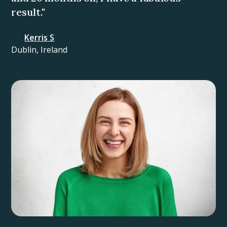
result."
Kerris S
Dublin, Ireland