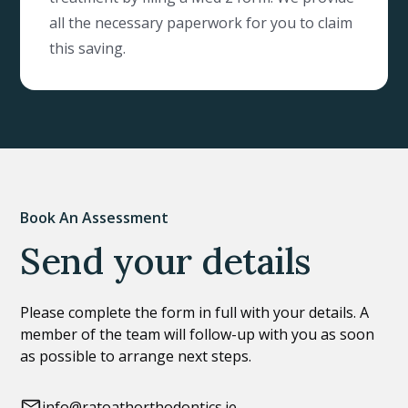
all the necessary paperwork for you to claim
this saving.
Book An Assessment
Send your details
Please complete the form in full with your details. A
member of the team will follow-up with you as soon
as possible to arrange next steps.
info@ratoathorthodontics.ie