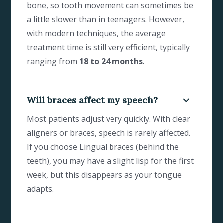
bone, so tooth movement can sometimes be
a little slower than in teenagers. However,
with modern techniques, the average
treatment time is still very efficient, typically
ranging from
18 to 24 months
.
Will braces affect my speech?
Most patients adjust very quickly. With clear
aligners or braces, speech is rarely affected.
If you choose Lingual braces (behind the
teeth), you may have a slight lisp for the first
week, but this disappears as your tongue
adapts.