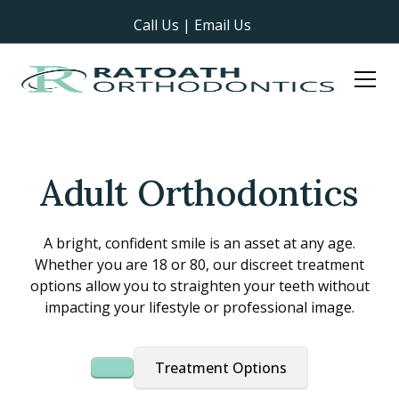
Call Us
|
Email Us
Adult Orthodontics
A bright, confident smile is an asset at any age.
Whether you are 18 or 80, our discreet treatment
options allow you to straighten your teeth without
impacting your lifestyle or professional image.
Treatment Options