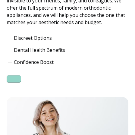
invisible to your friends, family, and colleagues. We
offer the full spectrum of modern orthodontic
appliances, and we will help you choose the one that
matches your aesthetic needs and budget.
Discreet Options
Dental Health Benefits
Confidence Boost