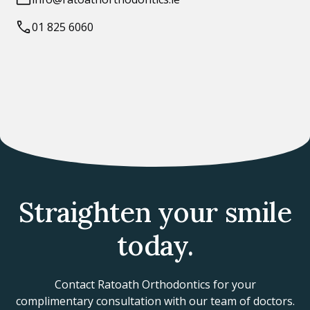
01 825 6060
Straighten your smile
today.
Contact Ratoath Orthodontics for your
complimentary consultation with our team of doctors.