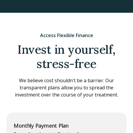
Access Flexible Finance
Invest in yourself,
stress-free
We believe cost shouldn't be a barrier. Our
transparent plans allow you to spread the
investment over the course of your treatment.
Monthly Payment Plan