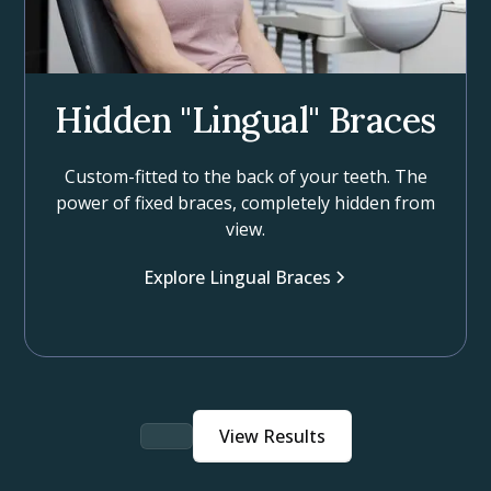
Hidden "Lingual" Braces
Custom-fitted to the back of your teeth. The
power of fixed braces, completely hidden from
view.
Explore Lingual Braces
View Results