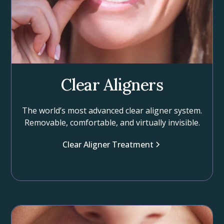
Clear Aligners
The world’s most advanced clear aligner system.
Removable, comfortable, and virtually invisible.
Clear Aligner Treatment