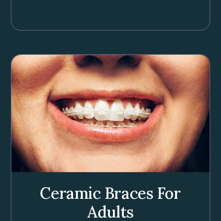
Ceramic Braces For
Adults